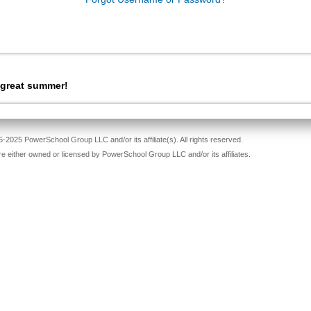
 great summer!
-2025 PowerSchool Group LLC and/or its affiliate(s). All rights reserved.
re either owned or licensed by PowerSchool Group LLC and/or its affiliates.