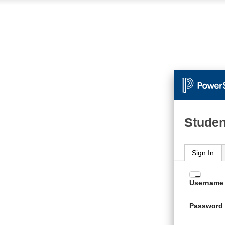
Studen
Sign In
Enter
Username
your
Usern
Password
and
Passw