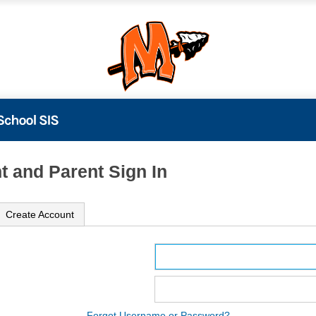
t and Parent Sign In
Create Account
ame
ord
Forgot Username or Password?