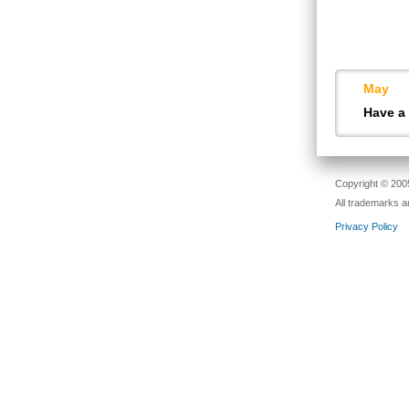
May
Have a
Copyright © 2005
All trademarks a
Privacy Policy